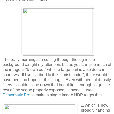
The early morning sun cutting through the fog in the
background caught my attention, but as you can see much of
the image is "blown out" while a large part is also deep in
shadows. If I subscribed to the "purist model", there would
have been no hope for this image. Even with neutral density
filters, I couldn't tone down that bright light enough to get the
rest of the scene properly exposed. Instead, I used
Photomatix Pro
to make a single image HDR to get this....
... which is now
proudly hanging