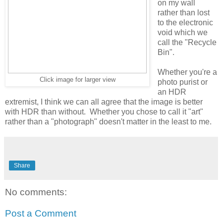
on my wall
rather than lost
to the electronic
void which we
call the "Recycle
Bin".
Whether you're a
Click image for larger view
photo purist or
an HDR
extremist, I think we can all agree that the image is better
with HDR than without. Whether you chose to call it "art"
rather than a "photograph" doesn't matter in the least to me.
Share
No comments:
Post a Comment