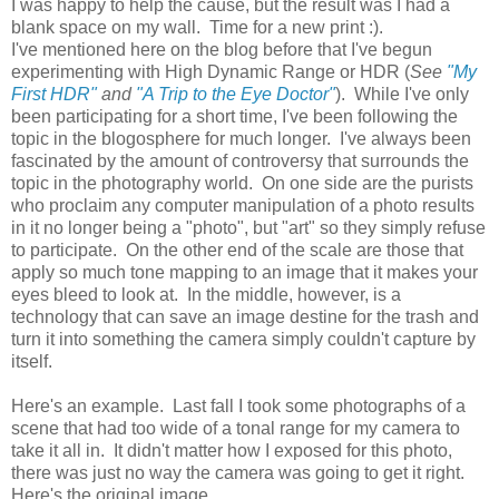
I was happy to help the cause, but the result was I had a
blank space on my wall. Time for a new print :).
I've mentioned here on the blog before that I've begun
experimenting with High Dynamic Range or HDR (
See
"My
First HDR"
and
"A Trip to the Eye Doctor"
). While I've only
been participating for a short time, I've been following the
topic in the blogosphere for much longer. I've always been
fascinated by the amount of controversy that surrounds the
topic in the photography world. On one side are the purists
who proclaim any computer manipulation of a photo results
in it no longer being a "photo", but "art" so they simply refuse
to participate. On the other end of the scale are those that
apply so much tone mapping to an image that it makes your
eyes bleed to look at. In the middle, however, is a
technology that can save an image destine for the trash and
turn it into something the camera simply couldn't capture by
itself.
Here's an example. Last fall I took some photographs of a
scene that had too wide of a tonal range for my camera to
take it all in. It didn't matter how I exposed for this photo,
there was just no way the camera was going to get it right.
Here's the original image.