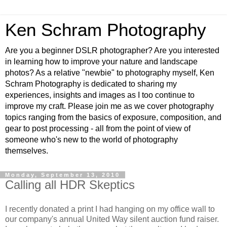
Ken Schram Photography
Are you a beginner DSLR photographer? Are you interested
in learning how to improve your nature and landscape
photos? As a relative "newbie" to photography myself, Ken
Schram Photography is dedicated to sharing my
experiences, insights and images as I too continue to
improve my craft. Please join me as we cover photography
topics ranging from the basics of exposure, composition, and
gear to post processing - all from the point of view of
someone who's new to the world of photography
themselves.
Monday, September 13, 2010
Calling all HDR Skeptics
I recently donated a print I had hanging on my office wall to
our company's annual United Way silent auction fund raiser.