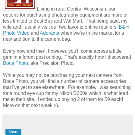
Living in rural Central Wisconsin, our
options for purchasing photography equipment are more or
less limited to Best Buy and Wal Mart. That being said, my
wife and I usually visit our two favorite online retailers,
B&H
Photo Video
and
Adorama
when we're in the market for a
new addition to the camera bag.
Every now and then, however, you'll come across a little
gem in a forum post or blog. That's exactly how I discovered
Boca Photo
, aka Precision Photo.
While you may not be purchasing your next camera from
Boca Photo, you will find a number of camera accessories
that I've yet to see elsewhere. For example, I was searching
for a round eye cup for my Nikon D300s which is what lead
me to their site. I ended up buying 2 of them for $9 each!
More on that next week :-).
Share