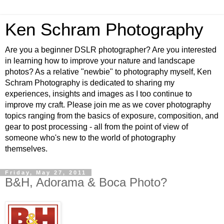
Ken Schram Photography
Are you a beginner DSLR photographer? Are you interested
in learning how to improve your nature and landscape
photos? As a relative "newbie" to photography myself, Ken
Schram Photography is dedicated to sharing my
experiences, insights and images as I too continue to
improve my craft. Please join me as we cover photography
topics ranging from the basics of exposure, composition, and
gear to post processing - all from the point of view of
someone who's new to the world of photography
themselves.
Friday, May 27, 2011
B&H, Adorama & Boca Photo?