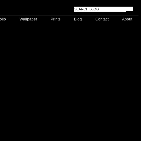
olio
Wallpaper
Prints
Blog
Contact
About