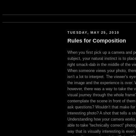
TUESDAY, MAY 25, 2010
Rules for Composition
When you first pick up a camera and poi
subject, your natural instinct is to plac
right smack-dab in the middle of the vi
When someone views your photo, there
isn’t a lot to interpret. The viewer’s ey
the image and the experience is over. W
however, there was a way to take the v
visual journey through the whole fram
contemplate the scene in front of them
ask questions? Wouldn’t that make fo
interesting photo? A shot that tells a st
Understanding how your camera works
able to take “technically correct” phot
way that is visually interesting is eve