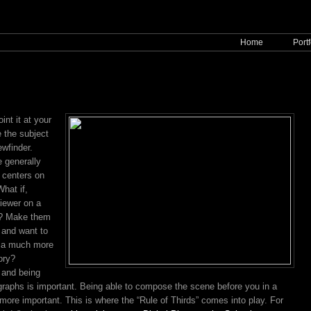
Home
Portf
nt it at your
e the subject
ewfinder.
 generally
e centers on
hat if,
iewer on a
e? Make them
 and want to
r a much more
ory?
 and being
ographs is important. Being able to compose the scene before you in a
n more important. This is where the “Rule of Thirds” comes into play. For