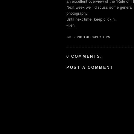
an excellent overview of the “Rule of T
Next week we’ll discuss some general wa
photography.
Until next time, keep click’n.
-Ken
TAGS:
PHOTOGRAPHY TIPS
0 COMMENTS:
POST A COMMENT