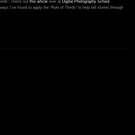
hirds”, check out
this article
over at
Digital Photography School
.
ys I’ve found to apply the “Rule of Thirds” to help tell stories through