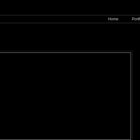
Home
Portf