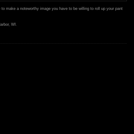
to make a noteworthy image you have to be willing to roll up your pant
arbor, WI.