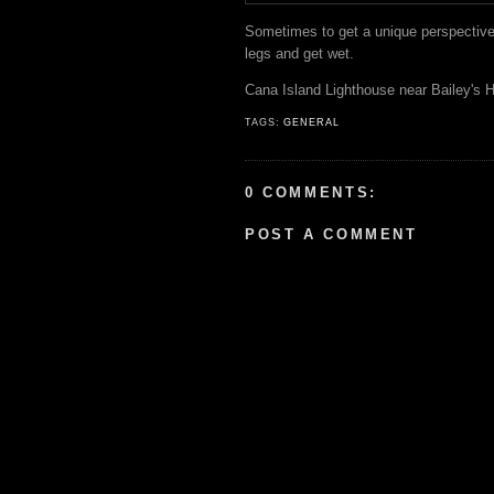
Sometimes to get a unique perspective 
legs and get wet.
Cana Island Lighthouse near Bailey's H
TAGS:
GENERAL
0 COMMENTS:
POST A COMMENT