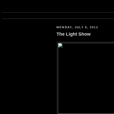
MONDAY, JULY 9, 2012
The Light Show