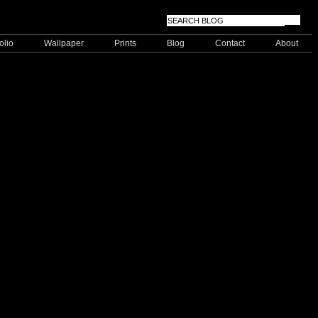
olio
Wallpaper
Prints
Blog
Contact
About