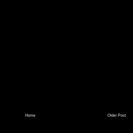
Home
Older Post