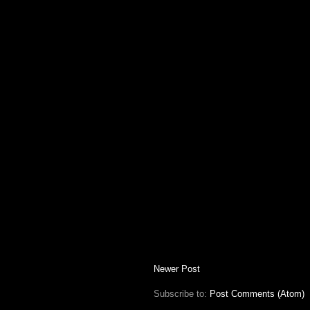
Newer Post
Subscribe to:
Post Comments (Atom)