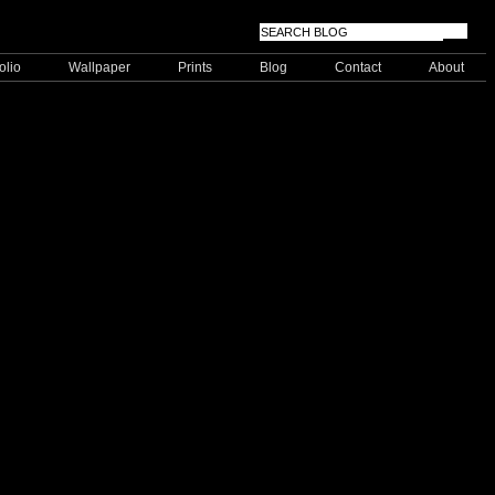
olio
Wallpaper
Prints
Blog
Contact
About