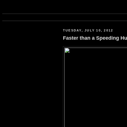
TUESDAY, JULY 10, 2012
Faster than a Speeding 