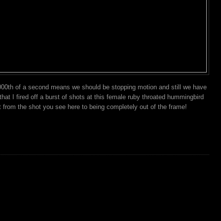
00th of a second means we should be stopping motion and still we have
at I fired off a burst of shots at this female ruby throated hummingbird
 from the shot you see here to being completely out of the frame!