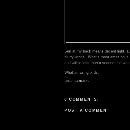
Sun at my back means decent light, 10
blurry wings. What’s most amazing is th
and within less than a second she went
What amazing birds.
TAGS:
GENERAL
0 COMMENTS:
POST A COMMENT