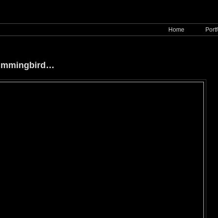
Home
Portf
Hummingbird…