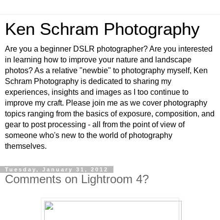
Ken Schram Photography
Are you a beginner DSLR photographer? Are you interested
in learning how to improve your nature and landscape
photos? As a relative "newbie" to photography myself, Ken
Schram Photography is dedicated to sharing my
experiences, insights and images as I too continue to
improve my craft. Please join me as we cover photography
topics ranging from the basics of exposure, composition, and
gear to post processing - all from the point of view of
someone who's new to the world of photography
themselves.
Tuesday, January 31, 2012
Comments on Lightroom 4?