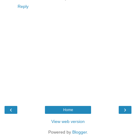
Reply
‹
›
Home
View web version
Powered by
Blogger
.