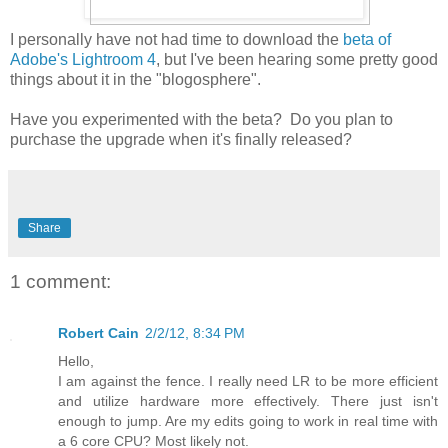
I personally have not had time to download the
beta of
Adobe's Lightroom 4
, but I've been hearing some pretty good
things about it in the "blogosphere".
Have you experimented with the beta? Do you plan to
purchase the upgrade when it's finally released?
Share
1 comment:
Robert Cain
2/2/12, 8:34 PM
Hello,
I am against the fence. I really need LR to be more efficient
and utilize hardware more effectively. There just isn't
enough to jump. Are my edits going to work in real time with
a 6 core CPU? Most likely not.