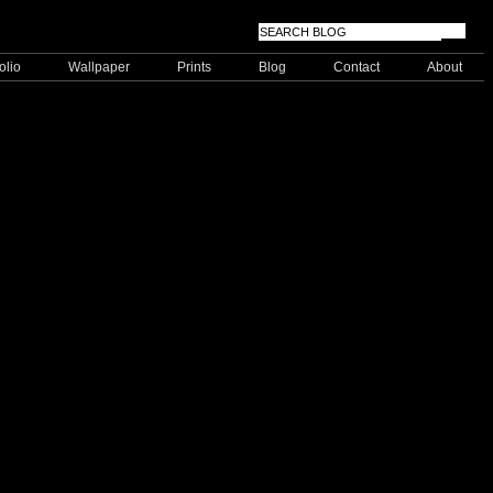
olio
Wallpaper
Prints
Blog
Contact
About