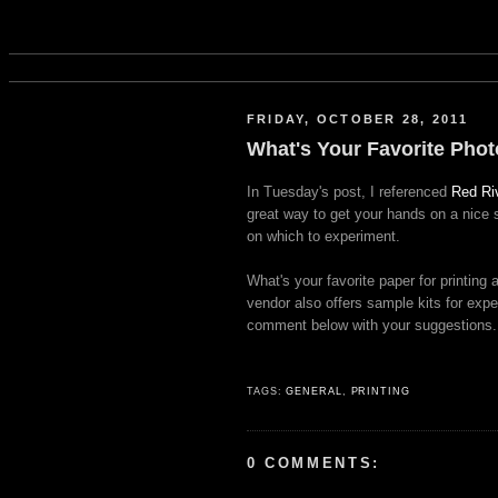
FRIDAY, OCTOBER 28, 2011
What's Your Favorite Pho
In Tuesday's post, I referenced
Red Ri
great way to get your hands on a nice s
on which to experiment.
What's your favorite paper for printin
vendor also offers sample kits for exp
comment below with your suggestions.
TAGS:
GENERAL
,
PRINTING
0 COMMENTS: