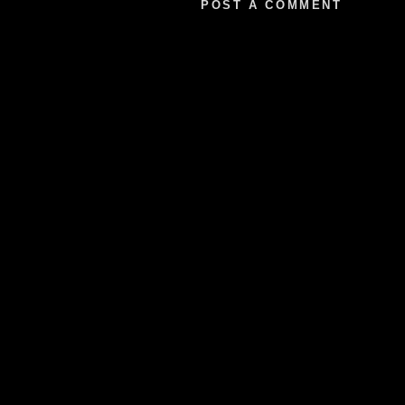
POST A COMMENT