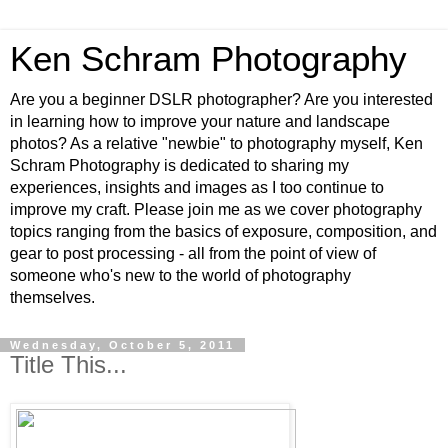
Ken Schram Photography
Are you a beginner DSLR photographer? Are you interested
in learning how to improve your nature and landscape
photos? As a relative "newbie" to photography myself, Ken
Schram Photography is dedicated to sharing my
experiences, insights and images as I too continue to
improve my craft. Please join me as we cover photography
topics ranging from the basics of exposure, composition, and
gear to post processing - all from the point of view of
someone who's new to the world of photography
themselves.
Wednesday, October 5, 2011
Title This...