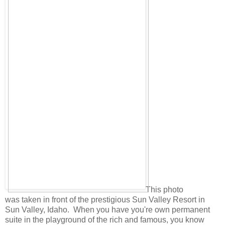
This photo
was taken in front of the prestigious Sun Valley Resort in
Sun Valley, Idaho. When you have you're own permanent
suite in the playground of the rich and famous, you know