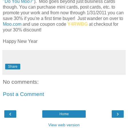
"Do You Moo?"
). Moo goes beyond just business cards
though. You can purchase mini cards, post cards, etc. to
promote your work and from now through 1/31/2011 you can
save 30% if you're a first time buyer! Just wander on over to
Moo.com
and use coupon code
Y4RWBG
at checkout for
your 30% discount!
Happy New Year
Share
No comments:
Post a Comment
‹
›
Home
View web version