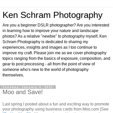
Ken Schram Photography
Are you a beginner DSLR photographer? Are you interested
in learning how to improve your nature and landscape
photos? As a relative "newbie" to photography myself, Ken
Schram Photography is dedicated to sharing my
experiences, insights and images as I too continue to
improve my craft. Please join me as we cover photography
topics ranging from the basics of exposure, composition, and
gear to post processing - all from the point of view of
someone who's new to the world of photography
themselves.
Tuesday, January 4, 2011
Moo and Save!
Last spring I posted about a fun and exciting way to promote
your photography using business cards from Moo.com (See