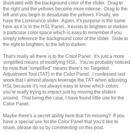
illustrated with the background color of the slider. Drag to
the right and the yellows become more intense. Drag to the
left and you begin to desaturate the yellows. Finally, we
have the Luminance slider. Again, it's purpose is the same
here as it is in the HSL Panel. It exists to brighten or darken
a particular color space which is easy to remember if you
simply reference the background color of the slider. Slide to
the right to brighten, to the left to darken.
That's really all there is to the Color Panel. It's just a more
simplified means of modifying HSL. You've probably noticed
by now that "simplified" means there's no Targeted
Adjustment Tool (TAT) in the Color Panel. I confessed last
week that I almost always leverage the TAT when adjusting
HSL because it's not always easy to know which colors
you're really trying to impact just by moving the sliders
around. That being the case, I have found little use for the
Color Panel.
Maybe there's a secret ability here that I'm missing? If you
have a special use for the Color Panel that you'd like to
share, please do so by commenting on this post.