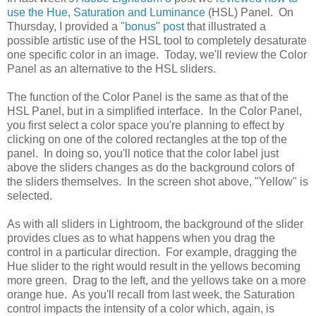
use the Hue, Saturation and Luminance
(HSL) Panel. On
Thursday, I provided a
"bonus" post
that illustrated a
possible artistic use of the HSL tool to completely desaturate
one specific color in an image. Today, we'll review the Color
Panel as an alternative to the HSL sliders.
The function of the Color Panel is the same as that of the
HSL Panel, but in a simplified interface. In the Color Panel,
you first select a color space you're planning to effect by
clicking on one of the colored rectangles at the top of the
panel. In doing so, you'll notice that the color label just
above the sliders changes as do the background colors of
the sliders themselves. In the screen shot above, "Yellow" is
selected.
As with all sliders in Lightroom, the background of the slider
provides clues as to what happens when you drag the
control in a particular direction. For example, dragging the
Hue slider to the right would result in the yellows becoming
more green. Drag to the left, and the yellows take on a more
orange hue. As you'll recall from last week, the Saturation
control impacts the intensity of a color which, again, is