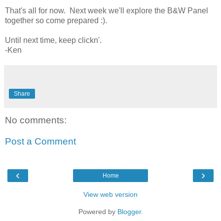
That's all for now. Next week we'll explore the B&W Panel
together so come prepared :).
Until next time, keep clickn'.
-Ken
Share
No comments:
Post a Comment
‹
›
Home
View web version
Powered by
Blogger
.