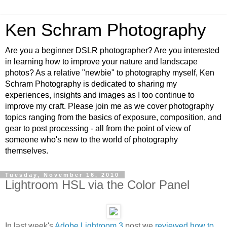
Ken Schram Photography
Are you a beginner DSLR photographer? Are you interested
in learning how to improve your nature and landscape
photos? As a relative "newbie" to photography myself, Ken
Schram Photography is dedicated to sharing my
experiences, insights and images as I too continue to
improve my craft. Please join me as we cover photography
topics ranging from the basics of exposure, composition, and
gear to post processing - all from the point of view of
someone who's new to the world of photography
themselves.
Tuesday, November 16, 2010
Lightroom HSL via the Color Panel
In last week's
Adobe Lightroom 3
post we
reviewed how to