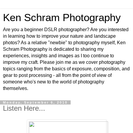
Ken Schram Photography
Are you a beginner DSLR photographer? Are you interested
in learning how to improve your nature and landscape
photos? As a relative "newbie" to photography myself, Ken
Schram Photography is dedicated to sharing my
experiences, insights and images as I too continue to
improve my craft. Please join me as we cover photography
topics ranging from the basics of exposure, composition, and
gear to post processing - all from the point of view of
someone who's new to the world of photography
themselves.
Monday, September 6, 2010
Listen Here...