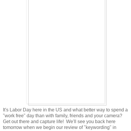
It's Labor Day here in the US and what better way to spend a
"work free" day than with family, friends and your camera?
Get out there and capture life! We'll see you back here
tomorrow when we begin our review of "keywording" in