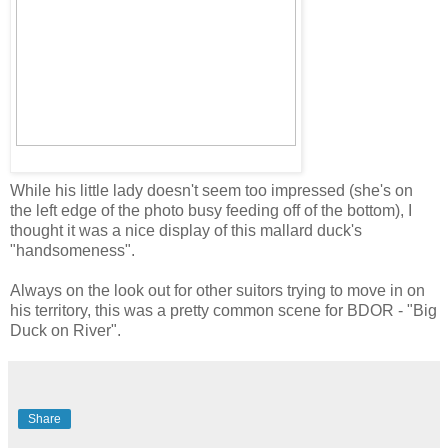
While his little lady doesn't seem too impressed (she's on
the left edge of the photo busy feeding off of the bottom), I
thought it was a nice display of this mallard duck's
"handsomeness".
Always on the look out for other suitors trying to move in on
his territory, this was a pretty common scene for BDOR - "Big
Duck on River".
Share