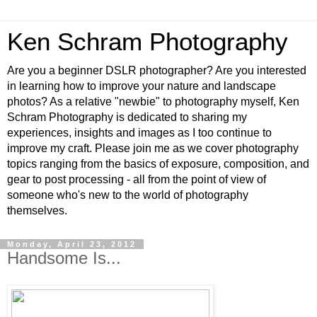
Ken Schram Photography
Are you a beginner DSLR photographer? Are you interested
in learning how to improve your nature and landscape
photos? As a relative "newbie" to photography myself, Ken
Schram Photography is dedicated to sharing my
experiences, insights and images as I too continue to
improve my craft. Please join me as we cover photography
topics ranging from the basics of exposure, composition, and
gear to post processing - all from the point of view of
someone who's new to the world of photography
themselves.
Monday, April 23, 2012
Handsome Is...