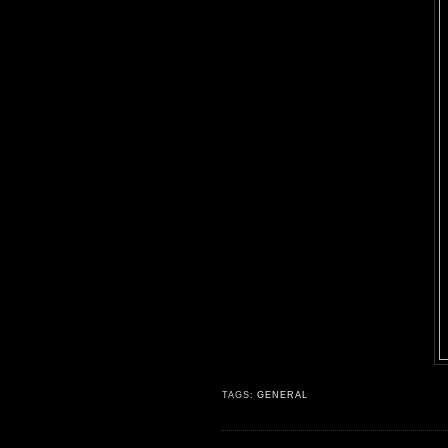
TAGS:
GENERAL