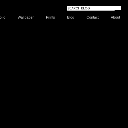
olio
Wallpaper
Prints
Blog
Contact
About