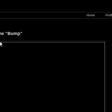
Home
Portf
ine "Bump"