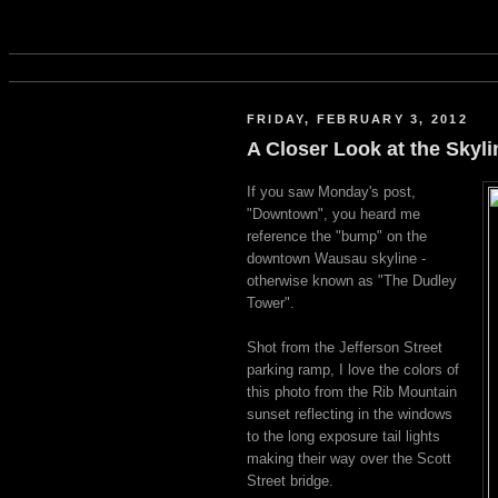
FRIDAY, FEBRUARY 3, 2012
A Closer Look at the Skyl
If you saw Monday's post,
"Downtown", you heard me
reference the "bump" on the
downtown Wausau skyline -
otherwise known as "The Dudley
Tower".
Shot from the Jefferson Street
parking ramp, I love the colors of
this photo from the Rib Mountain
sunset reflecting in the windows
to the long exposure tail lights
making their way over the Scott
Street bridge.