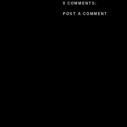
0 COMMENTS:
POST A COMMENT