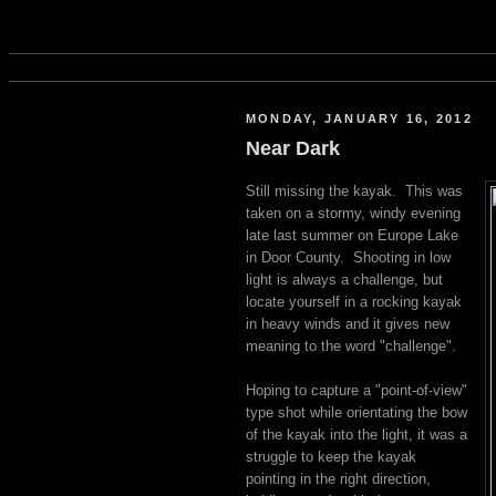
MONDAY, JANUARY 16, 2012
Near Dark
Still missing the kayak. This was
taken on a stormy, windy evening
late last summer on Europe Lake
in Door County. Shooting in low
light is always a challenge, but
locate yourself in a rocking kayak
in heavy winds and it gives new
meaning to the word "challenge".
Hoping to capture a "point-of-view"
type shot while orientating the bow
of the kayak into the light, it was a
struggle to keep the kayak
pointing in the right direction,