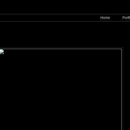
Home
Portf