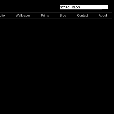
olio
Wallpaper
Prints
Blog
Contact
About