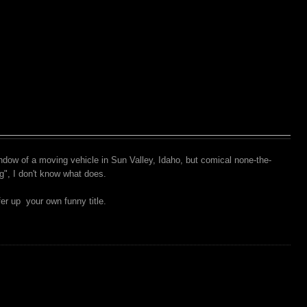
ndow of a moving vehicle in Sun Valley, Idaho, but comical none-the-
g", I don't know what does.
er up your own funny title.