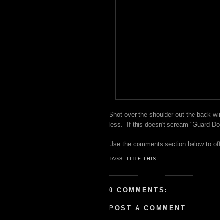
Shot over the shoulder out the back wi
less. If this doesn't scream "Guard Do
Use the comments section below to off
TAGS:
TITLE THIS
0 COMMENTS:
POST A COMMENT