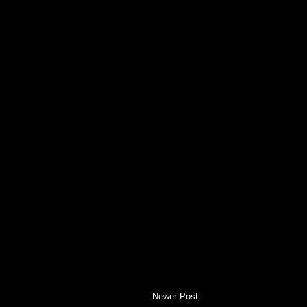
Newer Post