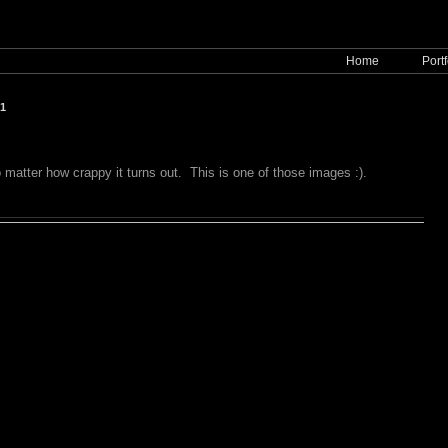
Home
Portf
11
matter how crappy it turns out. This is one of those images :).