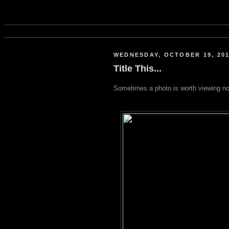
WEDNESDAY, OCTOBER 19, 20
Title This...
Sometimes a photo is worth viewing no 