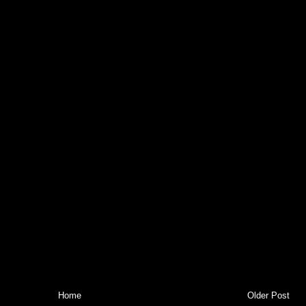
Home
Older Post