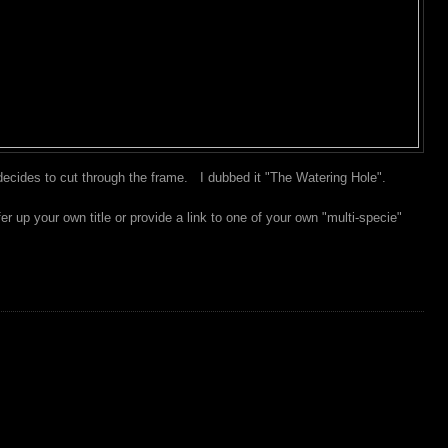
ecides to cut through the frame. I dubbed it "The Watering Hole".
 up your own title or provide a link to one of your own "multi-specie"