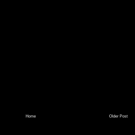
Home
Older Post