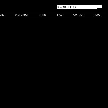
olio
Wallpaper
Prints
Blog
Contact
About