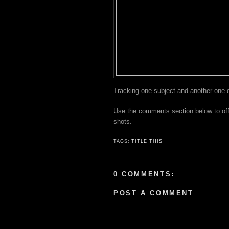
Tracking one subject and another one d
Use the comments section below to offer
shots.
TAGS:
TITLE THIS
0 COMMENTS:
POST A COMMENT