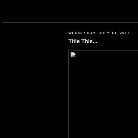
WEDNESDAY, JULY 13, 2011
Title This...