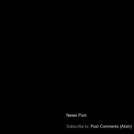
Newer Post
Subscribe to:
Post Comments (Atom)