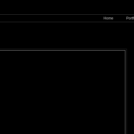
Home
Portf