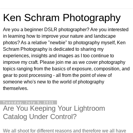
Ken Schram Photography
Are you a beginner DSLR photographer? Are you interested
in learning how to improve your nature and landscape
photos? As a relative "newbie" to photography myself, Ken
Schram Photography is dedicated to sharing my
experiences, insights and images as I too continue to
improve my craft. Please join me as we cover photography
topics ranging from the basics of exposure, composition, and
gear to post processing - all from the point of view of
someone who's new to the world of photography
themselves.
Tuesday, July 5, 2011
Are You Keeping Your Lightroom
Catalog Under Control?
We all shoot for different reasons and therefore we all have