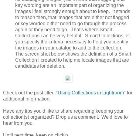
key wording are an important part of organizing the
images I feel strongly enough about to keep. It stands
to reason then, that images that are either not flagged
or key worded either need to go through the process
again or they need to go. That's where Smart
Collections can be very helpful. Smart Collections let
you specify the criteria necessary to help you identify
the images in your catalog to add to the collection.
The screen shot below shows the definition of a Smart
Collection I created to help me locate images that are
candidates for deletion.
Check out the post titled
"Using Collections in Lightroom"
for
additional information.
Have any tips you'd like to share regarding keeping your
collection(s) organized? Drop us a comment. We'd love to
hear from you.
Until next time, keep on click'n.