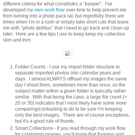
different criteria for what constitutes a "keeper". I've
developed
my own work flow
over time to help prevent me
from turning into a photo pack rat, but regretfully there are
times when I'm in a rush or simply take short cuts that leave
me with "photo detritus" that I need to go back and clean up
later. Here are a few tips I use to keep keep my collection
slim and trim:
Folder Counts - I use my import folder structure to
separate imported photos into calendar years and
days. I almost ALWAYS offload my images the same
day I shoot them, sometimes more than once, so the
subject matter within a given folder is typically rather
similar. With that being the case, a large file count (>
20 or 30) indicates that I most likely have some more
comparing/contrasting to do to be sure I'm keeping
only the best images. There are of course exceptions,
but it's a good rule of thumb.
Smart Collections - If you read through my work flow
for cataloging images, you'll know that flagging and