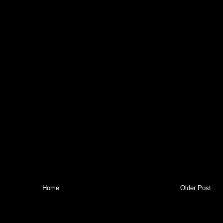
Home
Older Post