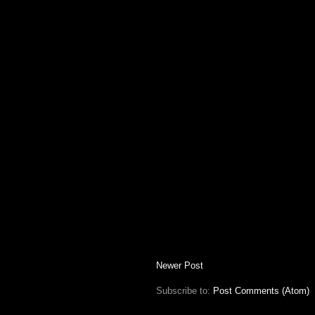
Newer Post
Subscribe to:
Post Comments (Atom)