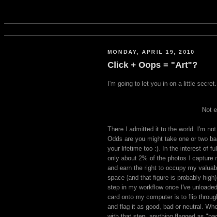
MONDAY, APRIL 19, 2010
Click + Oops = "Art"?
I'm going to let you in on a little secre
Not e
There I admitted it to the world. I'm not
Odds are you might take one or two ba
your lifetime too :). In the interest of fu
only about 2% of the photos I capture
and earn the right to occupy my valuab
space (and that figure is probably high).
step in my workflow once I've unload
card onto my computer is to flip throu
and flag it as good, bad or neutral. Wh
with that step, anything flagged as "ba