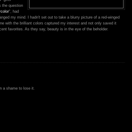
s the question
rcolor
", had
anged my mind. I hadn't set out to take a blurry picture of a red-winged
 with the brilliant colors captured my interest and not only saved it
cent favorites. As they say, beauty is in the eye of the beholder.
en a shame to lose it.