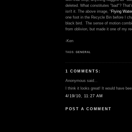
deleted. What constitutes "bad"? That'
isn't it. The above image, "
Flying Wate
one foot in the Recycle Bin before I ch
black bird. The sense of motion combine
from oblivion, but made it one of my re
-Ken
TAGS:
GENERAL
1 COMMENTS:
Anonymous said...
I think it looks great! It would have be
4/19/10, 11:27 AM
POST A COMMENT