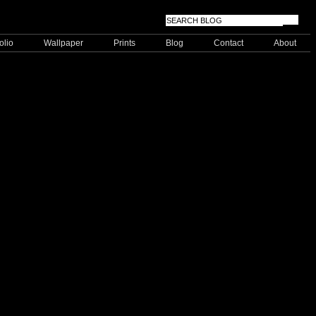
olio
Wallpaper
Prints
Blog
Contact
About