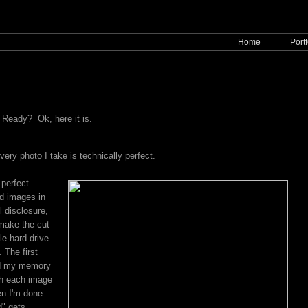
Home
Portf
t. Ready? Ok, here it is.
very photo I take is technically perfect.
 perfect.
d images in
ll disclosure,
 make the cut
le hard drive
 The first
ed my memory
gh each image
en I'm done
d" gets