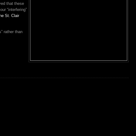
ved that these
our “interfering”
he St. Clair
s” rather than