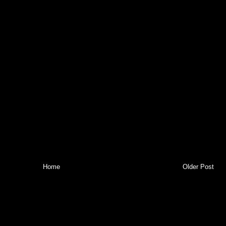
Home
Older Post