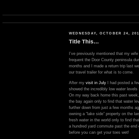
WEDNESDAY, OCTOBER 24, 20
Title This…
I’ve previously mentioned that my wife 
frequent the Door County peninsula du
months and I made a return trip last we
our travel trailer for what is to come.
After my
visit in July
I had posted a fe
showed the incredibly low water levels
On my way back home this past week, 
the bay again only to find that water le
further down from just a few months a
owning a “lake side” property on the la
fresh water in the world only to find t
a hundred yard commute past the end 
before you can get your toes wet!