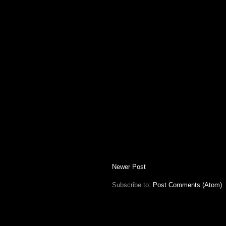
Newer Post
Subscribe to:
Post Comments (Atom)