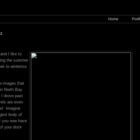
Home
Portf
12
and I like to
ring the summer
ek to winterize
w images that
 in North Bay.
I drove past
vels are even
go! Imagine
rgest body of
hat you now have
of your dock