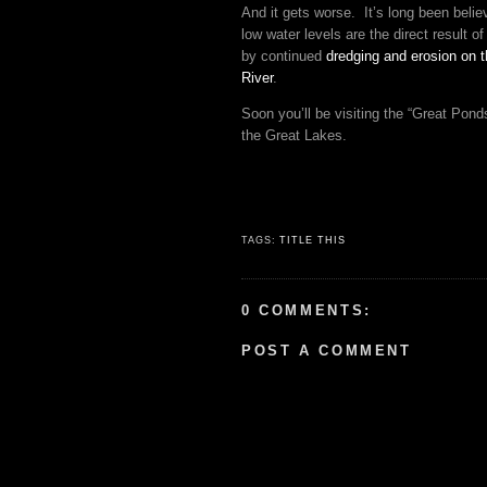
And it gets worse. It’s long been belie
low water levels are the direct result of 
by continued
dredging and erosion on t
River
.
Soon you’ll be visiting the “Great Pond
the Great Lakes.
TAGS:
TITLE THIS
0 COMMENTS:
POST A COMMENT