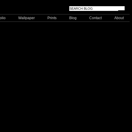
olio
Wallpaper
Prints
Blog
Contact
About